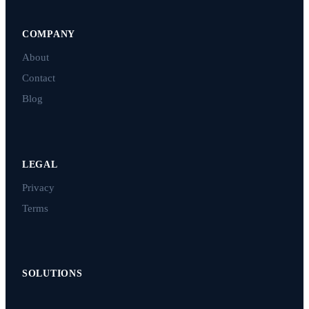
COMPANY
About
Contact
Blog
LEGAL
Privacy
Terms
SOLUTIONS