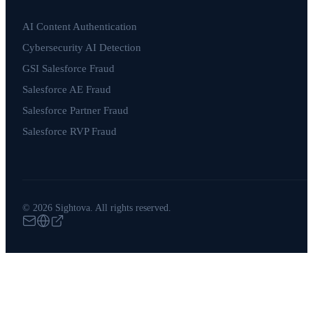
AI Content Authentication
Cybersecurity AI Detection
GSI Salesforce Fraud
Salesforce AE Fraud
Salesforce Partner Fraud
Salesforce RVP Fraud
© 2026 Sightova. All rights reserved.