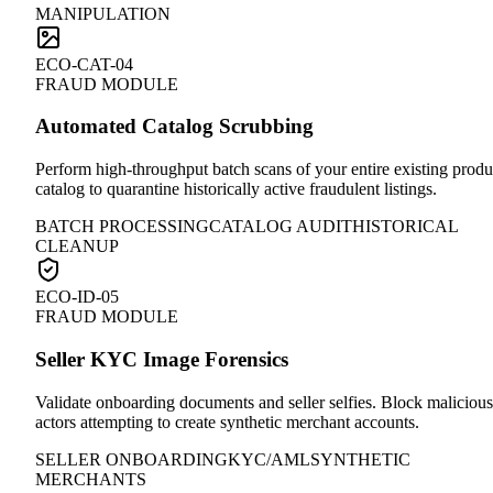
MANIPULATION
ECO-CAT-04
FRAUD MODULE
Automated Catalog Scrubbing
Perform high-throughput batch scans of your entire existing produ
catalog to quarantine historically active fraudulent listings.
BATCH PROCESSING
CATALOG AUDIT
HISTORICAL
CLEANUP
ECO-ID-05
FRAUD MODULE
Seller KYC Image Forensics
Validate onboarding documents and seller selfies. Block malicious
actors attempting to create synthetic merchant accounts.
SELLER ONBOARDING
KYC/AML
SYNTHETIC
MERCHANTS