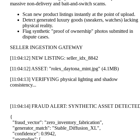
massive non-delivery and bait-and-switch scams.
Scan new product listings instantly at the point of upload.
Detect generated luxury goods (sneakers, watches) lacking
physical reality.
Flag synthetic "proof of ownership" photos submitted in
dispute cases.
SELLER INGESTION GATEWAY
[11:04:12]
NEW LISTING: seller_idx_8842
[11:04:12]
ASSET: "rolex_daytona_mint.jpg" (4.1MB)
[11:04:13]
VERIFYING physical lighting and shadow
consistency...
[11:04:14] FRAUD ALERT: SYNTHETIC ASSET DETECTE
{
"fraud_vector"
:
"zero_inventory_fabrication"
,
"generator_match"
:
"Stable_Diffusion_XL"
,
"confidence"
:
0.9942
,
"anomalies"
:
[