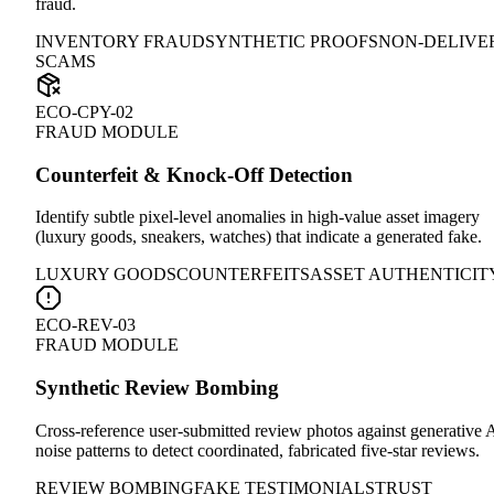
fraud.
INVENTORY FRAUD
SYNTHETIC PROOFS
NON-DELIVE
SCAMS
ECO-CPY-02
FRAUD MODULE
Counterfeit & Knock-Off Detection
Identify subtle pixel-level anomalies in high-value asset imagery
(luxury goods, sneakers, watches) that indicate a generated fake.
LUXURY GOODS
COUNTERFEITS
ASSET AUTHENTICIT
ECO-REV-03
FRAUD MODULE
Synthetic Review Bombing
Cross-reference user-submitted review photos against generative 
noise patterns to detect coordinated, fabricated five-star reviews.
REVIEW BOMBING
FAKE TESTIMONIALS
TRUST