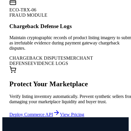
ECO-TRX-06
FRAUD MODULE
Chargeback Defense Logs
Maintain cryptographic records of product listing imagery to subm
as irrefutable evidence during payment gateway chargeback
disputes.
CHARGEBACK DISPUTES
MERCHANT
DEFENSE
EVIDENCE LOGS
Protect Your Marketplace
Verify listing inventory automatically. Prevent synthetic sellers fr
damaging your marketplace liquidity and buyer trust.
Deploy Commerce API
View Pricing