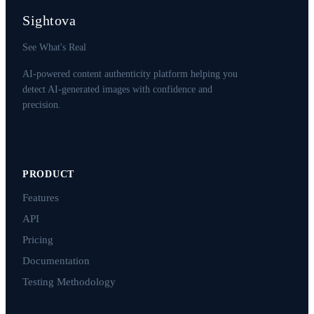
Sightova
See What's Real
AI-powered content authenticity platform helping you
detect AI-generated images with confidence and
precision.
PRODUCT
Features
API
Pricing
Documentation
Testing Methodology