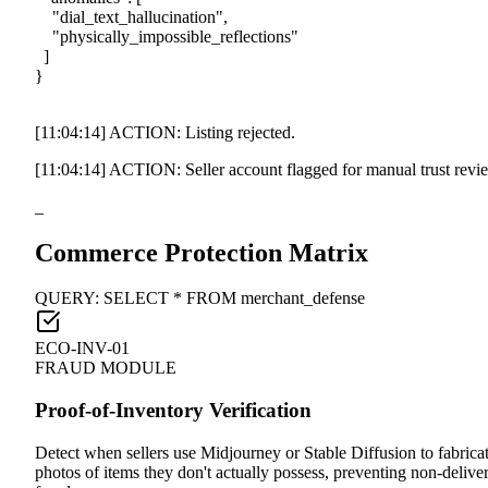
"dial_text_hallucination"
,
"physically_impossible_reflections"
]
}
[11:04:14]
ACTION: Listing rejected.
[11:04:14]
ACTION: Seller account flagged for manual trust revi
_
Commerce Protection Matrix
QUERY: SELECT * FROM merchant_defense
ECO-INV-01
FRAUD MODULE
Proof-of-Inventory Verification
Detect when sellers use Midjourney or Stable Diffusion to fabrica
photos of items they don't actually possess, preventing non-delive