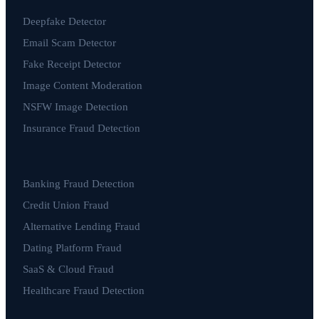
Deepfake Detector
Email Scam Detector
Fake Receipt Detector
Image Content Moderation
NSFW Image Detection
Insurance Fraud Detection
Banking Fraud Detection
Credit Union Fraud
Alternative Lending Fraud
Dating Platform Fraud
SaaS & Cloud Fraud
Healthcare Fraud Detection