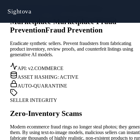
Sys.Directive // 0x4A
/
Commerce Protection
Sightova
Marketplace
M
a
r
k
e
t
p
l
a
c
e
Fraud
Prevention
F
r
a
u
d
P
r
e
v
e
n
t
i
o
n
Eradicate synthetic sellers. Prevent fraudsters from fabricating
product inventory, review proofs, and counterfeit listings using
generative AI models.
API: v2.COMMERCE
ASSET HASHING: ACTIVE
AUTO-QUARANTINE
SELLER INTEGRITY
Zero-Inventory Scams
Modern ecommerce fraud rings no longer steal photos; they gener
them. By using text-to-image models, malicious sellers can instant
fabricate thousands of highly realistic, non-existent products to ru