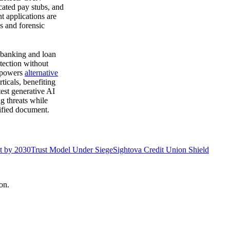
icated pay stubs, and
t applications are
s and forensic
e banking and loan
etection without
e powers
alternative
ticals, benefiting
est generative AI
g threats while
ified document.
at by 2030
Trust Model Under Siege
Sightova Credit Union Shield
on.