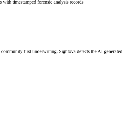
with timestamped forensic analysis records.
eir community-first underwriting. Sightova detects the AI-generated