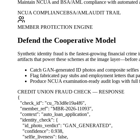
Maintain NCUA and BSA/AML compliance with automated audit t
NCUA COMPLIANCE
BSA/AML
AUDIT TRAIL
MEMBER PROTECTION ENGINE
Defend the Cooperative Model
Synthetic identity fraud is the fastest-growing financial crime
artifacts that power these schemes at the image layer—before a 
Catch GAN-generated ID photos and composite selfies 
Flag fabricated pay stubs and employment letters that pas
Produce NCUA examination-ready audit logs with full f
CREDIT UNION FRAUD CHECK — RESPONSE
{
"check_id"
:
"cu_7b3d8e19a4f6"
,
"member_ref"
:
"MBR-2026-11093"
,
"context"
:
"auto_loan_application"
,
"identity_check"
:
{
"id_photo_verdict"
:
"GAN_GENERATED"
,
"confidence"
:
0.938
,
"selfie_liveness"
:
false
,