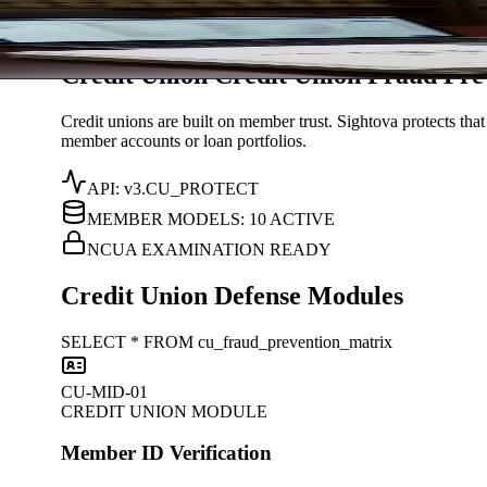
Solutions
/
Credit Union
Sightova
Credit Union
C
r
e
d
i
t
U
n
i
o
n
Fraud Pre
Credit unions are built on member trust. Sightova protects th
member accounts or loan portfolios.
API: v3.CU_PROTECT
MEMBER MODELS: 10 ACTIVE
NCUA EXAMINATION READY
Credit Union Defense Modules
SELECT * FROM cu_fraud_prevention_matrix
CU-MID-01
CREDIT UNION MODULE
Member ID Verification