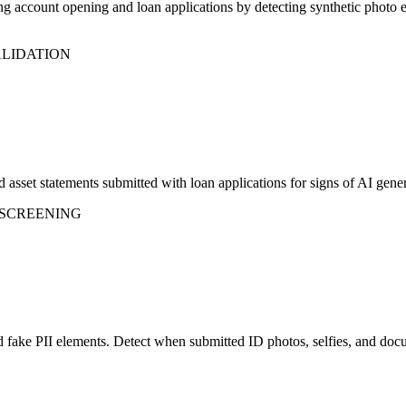
 account opening and loan applications by detecting synthetic photo em
ALIDATION
 asset statements submitted with loan applications for signs of AI gene
 SCREENING
and fake PII elements. Detect when submitted ID photos, selfies, and d