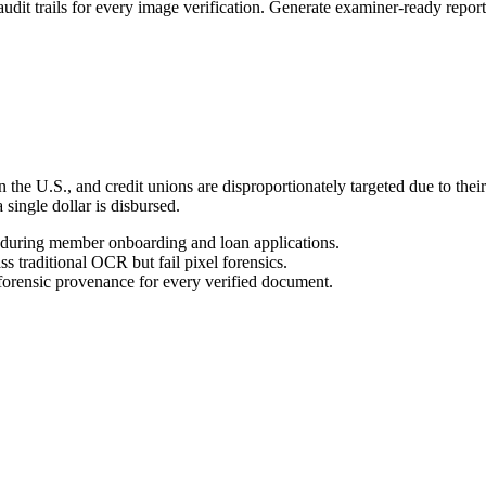
rails for every image verification. Generate examiner-ready reports 
 in the U.S., and credit unions are disproportionately targeted due to th
single dollar is disbursed.
during member onboarding and loan applications.
s traditional OCR but fail pixel forensics.
orensic provenance for every verified document.