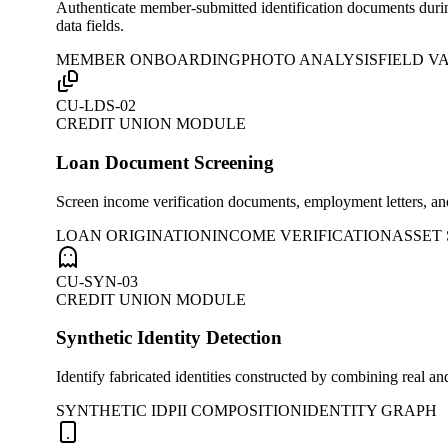
Authenticate member-submitted identification documents during
data fields.
MEMBER ONBOARDING
PHOTO ANALYSIS
FIELD V
CU-LDS-02
CREDIT UNION MODULE
Loan Document Screening
Screen income verification documents, employment letters, and
LOAN ORIGINATION
INCOME VERIFICATION
ASSET
CU-SYN-03
CREDIT UNION MODULE
Synthetic Identity Detection
Identify fabricated identities constructed by combining real 
SYNTHETIC ID
PII COMPOSITION
IDENTITY GRAPH