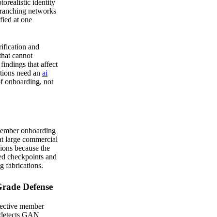
orealistic identity
branching networks
fied at one
ification and
that cannot
findings that affect
utions need an
ai
of onboarding, not
 member onboarding
 at large commercial
nions because the
ed checkpoints and
 fabrications.
Grade Defense
pective member
m detects GAN