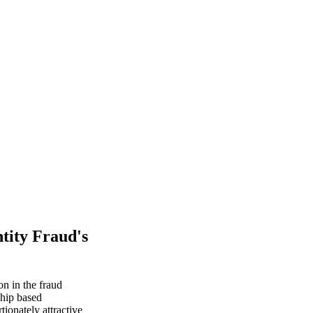
tity Fraud's
on in the fraud
ship based
ionately attractive