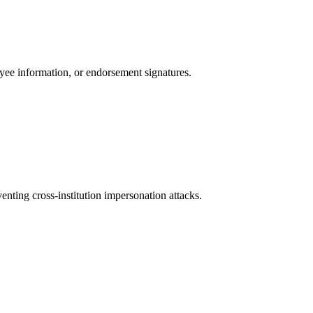
ayee information, or endorsement signatures.
nting cross-institution impersonation attacks.