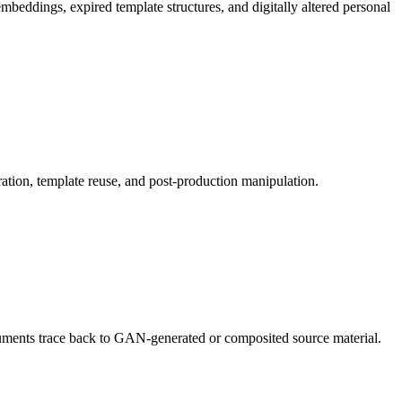
beddings, expired template structures, and digitally altered personal
ration, template reuse, and post-production manipulation.
ocuments trace back to GAN-generated or composited source material.