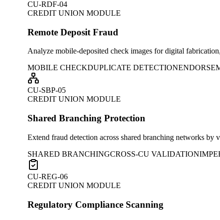
CU-RDF-04
CREDIT UNION MODULE
Remote Deposit Fraud
Analyze mobile-deposited check images for digital fabrication
MOBILE CHECK
DUPLICATE DETECTION
ENDORSE
CU-SBP-05
CREDIT UNION MODULE
Shared Branching Protection
Extend fraud detection across shared branching networks by va
SHARED BRANCHING
CROSS-CU VALIDATION
IMPE
CU-REG-06
CREDIT UNION MODULE
Regulatory Compliance Scanning