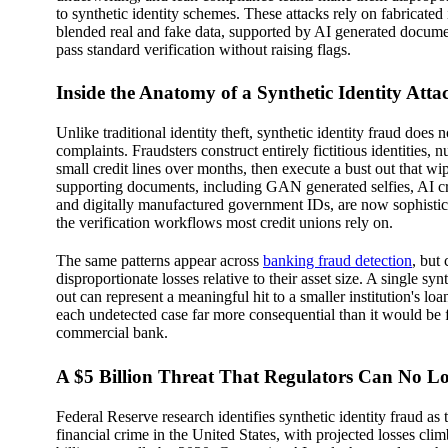
to synthetic identity schemes. These attacks rely on fabricated 
blended real and fake data, supported by AI generated docume
pass standard verification without raising flags.
Inside the Anatomy of a Synthetic Identity Atta
Unlike traditional identity theft, synthetic identity fraud does n
complaints. Fraudsters construct entirely fictitious identities, 
small credit lines over months, then execute a bust out that wi
supporting documents, including GAN generated selfies, AI cr
and digitally manufactured government IDs, are now sophistic
the verification workflows most credit unions rely on.
The same patterns appear across
banking fraud detection
, but
disproportionate losses relative to their asset size. A single synt
out can represent a meaningful hit to a smaller institution's lo
each undetected case far more consequential than it would be f
commercial bank.
A $5 Billion Threat That Regulators Can No L
Federal Reserve research identifies synthetic identity fraud as 
financial crime in the United States, with projected losses cl