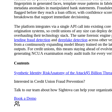
fingerprints in generated faces, template reuse patterns in fabr
metadata anomalies in manipulated bank statements. Fraudulen
flagged before they reach a loan officer, with confidence score
breakdowns that support immediate decisioning.
The platform integrates via a single API call into existing cor
origination systems, so credit unions of any size can deploy d
overhauling their technology stack. The same forensic engin
lending fraud detection
and
deepfake detection
across other ver
from a continuously expanding model library trained on the lat
outputs. For credit unions, this means staying ahead of evolvin
generating NCUA examination ready audit trails for every ver
Contents
Synthetic Identity Risk
Anatomy of the Attack
$5 Billion Thre
Interested in Credit Union Fraud Prevention?
Talk to our team about how Sightova can help your organizati
Book a Demo