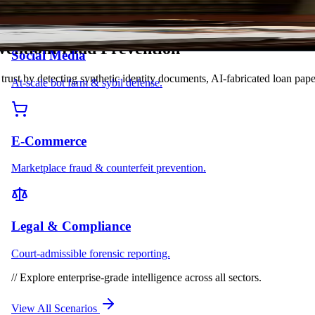
vention
F
r
a
u
d
P
r
e
v
e
n
t
i
o
n
Social Media
at trust by detecting synthetic identity documents, AI-fabricated loan 
At-scale bot farm & sybil defense.
E-Commerce
Marketplace fraud & counterfeit prevention.
Legal & Compliance
Court-admissible forensic reporting.
//
Explore enterprise-grade intelligence across all sectors.
View All Scenarios