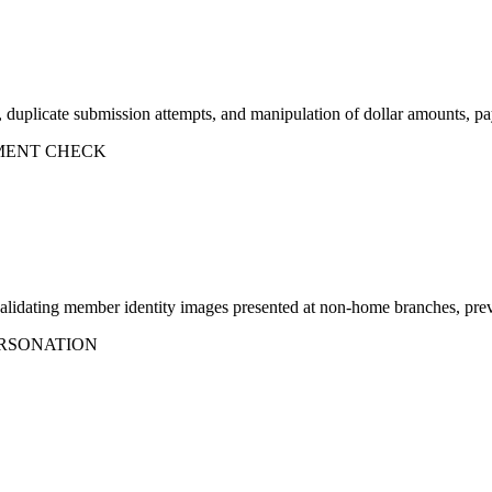
, duplicate submission attempts, and manipulation of dollar amounts, p
MENT CHECK
lidating member identity images presented at non-home branches, preve
RSONATION