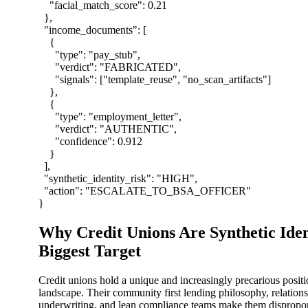
"facial_match_score"
:
0.21
}
,
"income_documents"
:
[
{
"type"
:
"pay_stub"
,
"verdict"
:
"FABRICATED"
,
"signals"
:
[
"template_reuse"
,
"no_scan_artifacts"
]
}
,
{
"type"
:
"employment_letter"
,
"verdict"
:
"AUTHENTIC"
,
"confidence"
:
0.912
}
]
,
"synthetic_identity_risk"
:
"HIGH"
,
"action"
:
"ESCALATE_TO_BSA_OFFICER"
}
Why Credit Unions Are Synthetic Iden
Biggest Target
Credit unions hold a unique and increasingly precarious positi
landscape. Their community first lending philosophy, relation
underwriting, and lean compliance teams make them disproport