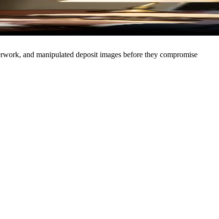
Sign In
Try Free
paperwork, and manipulated deposit images before they compromise