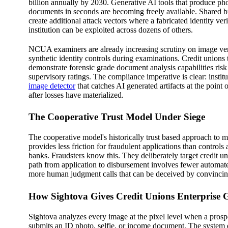
billion annually by 2030. Generative AI tools that produce phot
documents in seconds are becoming freely available. Shared 
create additional attack vectors where a fabricated identity veri
institution can be exploited across dozens of others.
NCUA examiners are already increasing scrutiny on image ver
synthetic identity controls during examinations. Credit unions 
demonstrate forensic grade document analysis capabilities risk 
supervisory ratings. The compliance imperative is clear: instit
image detector
that catches AI generated artifacts at the point 
after losses have materialized.
The Cooperative Trust Model Under Siege
The cooperative model's historically trust based approach to
provides less friction for fraudulent applications than controls
banks. Fraudsters know this. They deliberately target credit u
path from application to disbursement involves fewer automat
more human judgment calls that can be deceived by convincing
How Sightova Gives Credit Unions Enterprise 
Sightova analyzes every image at the pixel level when a pros
submits an ID photo, selfie, or income document. The syste