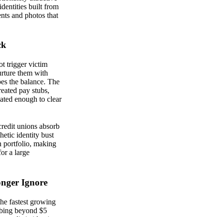
identities built from
nts and photos that
ck
ot trigger victim
nurture them with
pes the balance. The
eated pay stubs,
ated enough to clear
 credit unions absorb
hetic identity bust
an portfolio, making
or a large
onger Ignore
the fastest growing
imbing beyond $5