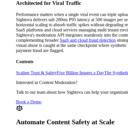
Architected for Viral Traffic
Performance matters when a single viral event can triple uplo
Sightova delivers sub 200ms P95 latency at 500 images per s
horizontal scaling to absorb traffic spikes without degrading r
SaaS platforms and cloud services managing multi tenant env
Sightova's moderation API integrates seamlessly into the conten
complementing broader
SaaS and cloud fraud detection
strate
visual abuse is caught at the same checkpoint where synthetic 
payment fraud are flagged.
Contents
Scaling Trust & Safety
Five Billion Images a Day
The Synthet
Interested in Content Moderation?
Talk to our team about how Sightova can help your organizati
Book a Demo
Automate Content Safety at Scale