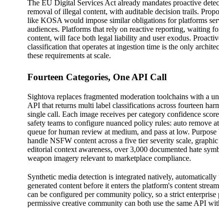
The EU Digital Services Act already mandates proactive detec
removal of illegal content, with auditable decision trails. Prop
like KOSA would impose similar obligations for platforms se
audiences. Platforms that rely on reactive reporting, waiting for
content, will face both legal liability and user exodus. Proacti
classification that operates at ingestion time is the only architec
these requirements at scale.
Fourteen Categories, One API Call
Sightova replaces fragmented moderation toolchains with a uni
API that returns multi label classifications across fourteen har
single call. Each image receives per category confidence score
safety teams to configure nuanced policy rules: auto remove a
queue for human review at medium, and pass at low. Purpose bu
handle NSFW content across a five tier severity scale, graphic
editorial context awareness, over 3,000 documented hate sym
weapon imagery relevant to marketplace compliance.
Synthetic media detection is integrated natively, automatically
generated content before it enters the platform's content stre
can be configured per community policy, so a strict enterprise
permissive creative community can both use the same API with 