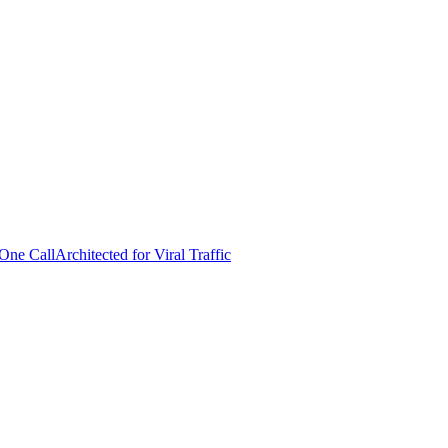
 One Call
Architected for Viral Traffic