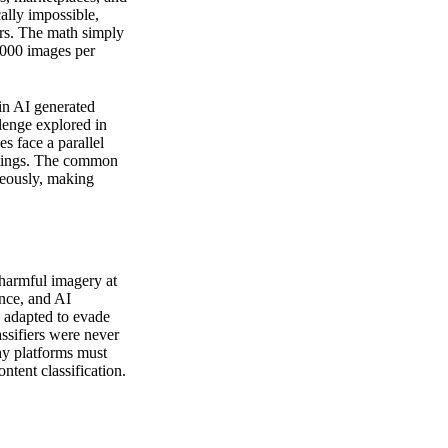
lly impossible,
rs. The math simply
,000 images per
 in AI generated
llenge explored in
s face a parallel
istings. The common
aneously, making
 harmful imagery at
ence, and AI
 adapted to evade
ssifiers were never
hy platforms must
ntent classification.