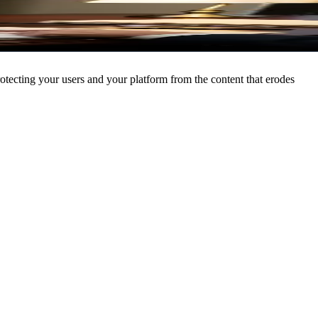
Sign In
Try Free
rotecting your users and your platform from the content that erodes