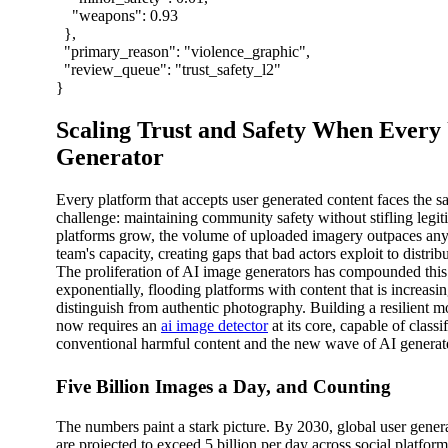
"weapons"
:
0.93
},
"primary_reason"
:
"violence_graphic"
,
"review_queue"
:
"trust_safety_l2"
}
Scaling Trust and Safety When Every
Generator
Every platform that accepts user generated content faces the 
challenge: maintaining community safety without stifling legit
platforms grow, the volume of uploaded imagery outpaces a
team's capacity, creating gaps that bad actors exploit to distrib
The proliferation of AI image generators has compounded thi
exponentially, flooding platforms with content that is increasing
distinguish from authentic photography. Building a resilient m
now requires an
ai image detector
at its core, capable of classi
conventional harmful content and the new wave of AI generat
Five Billion Images a Day, and Counting
The numbers paint a stark picture. By 2030, global user gene
are projected to exceed 5 billion per day across social platfor