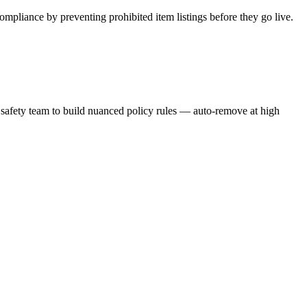
pliance by preventing prohibited item listings before they go live.
 & safety team to build nuanced policy rules — auto-remove at high