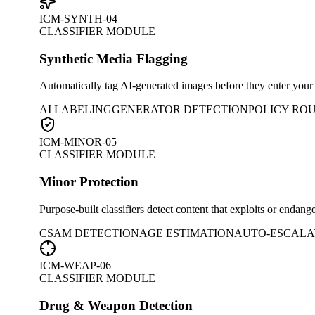
ICM-SYNTH-04
CLASSIFIER MODULE
Synthetic Media Flagging
Automatically tag AI-generated images before they enter your pl
AI LABELING
GENERATOR DETECTION
POLICY RO
ICM-MINOR-05
CLASSIFIER MODULE
Minor Protection
Purpose-built classifiers detect content that exploits or endan
CSAM DETECTION
AGE ESTIMATION
AUTO-ESCALA
ICM-WEAP-06
CLASSIFIER MODULE
Drug & Weapon Detection