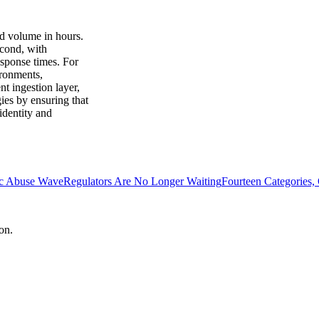
ad volume in hours.
econd, with
esponse times. For
ironments,
t ingestion layer,
gies by ensuring that
identity and
ic Abuse Wave
Regulators Are No Longer Waiting
Fourteen Categories,
on.