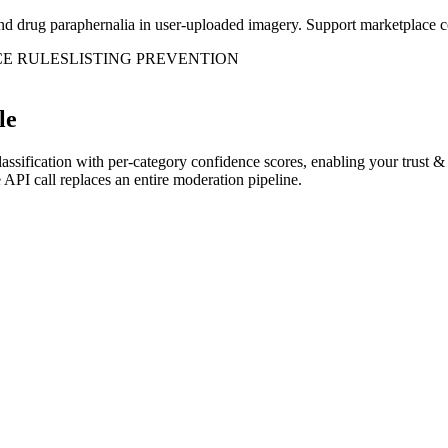
d drug paraphernalia in user-uploaded imagery. Support marketplace com
E RULES
LISTING PREVENTION
le
classification with per-category confidence scores, enabling your trust
API call replaces an entire moderation pipeline.