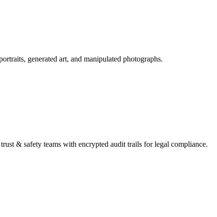
portraits, generated art, and manipulated photographs.
trust & safety teams with encrypted audit trails for legal compliance.