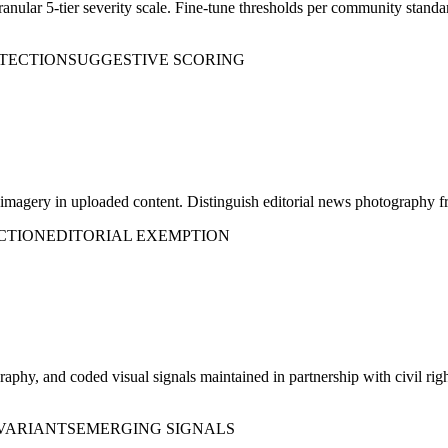
granular 5-tier severity scale. Fine-tune thresholds per community standa
ETECTION
SUGGESTIVE SCORING
ct imagery in uploaded content. Distinguish editorial news photography 
CTION
EDITORIAL EXEMPTION
phy, and coded visual signals maintained in partnership with civil rig
VARIANTS
EMERGING SIGNALS