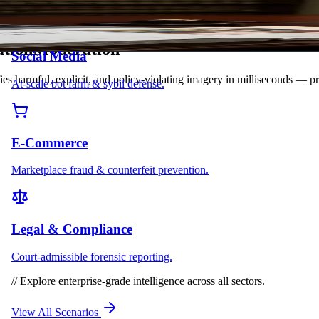
tion
M
o
d
e
r
a
t
i
o
n
Social Media
fies harmful, explicit, and policy-violating imagery in milliseconds — p
At-scale bot farm & sybil defense.
E-Commerce
Marketplace fraud & counterfeit prevention.
Legal & Compliance
Court-admissible forensic reporting.
//
Explore enterprise-grade intelligence across all sectors.
View All Scenarios