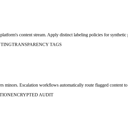
atform's content stream. Apply distinct labeling policies for synthetic 
UTING
TRANSPARENCY TAGS
gers minors. Escalation workflows automatically route flagged content to 
TION
ENCRYPTED AUDIT