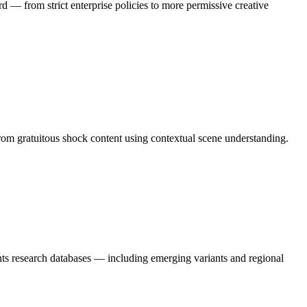
rd — from strict enterprise policies to more permissive creative
from gratuitous shock content using contextual scene understanding.
hts research databases — including emerging variants and regional