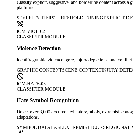
Classify explicit, suggestive, and borderline content across a 
platforms.
SEVERITY TIERS
THRESHOLD TUNING
EXPLICIT D
ICM-VIOL-02
CLASSIFIER MODULE
Violence Detection
Identify graphic violence, gore, injury depictions, and confli
GRAPHIC CONTENT
SCENE CONTEXT
INJURY DETE
ICM-HATE-03
CLASSIFIER MODULE
Hate Symbol Recognition
Detect over 3,000 documented hate symbols, extremist iconogra
adaptations.
SYMBOL DATABASE
EXTREMIST ICONS
REGIONAL 