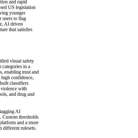
tion and rapid
osed US legislation
rving younger
 users to flag
ve, AI driven
ture that satisfies
fied visual safety
m categories in a
s, enabling trust and
t high confidence,
ilt classifiers
 violence with
bols, and drug and
 tagging AI
am. Custom thresholds
 platform and a more
different rulesets.