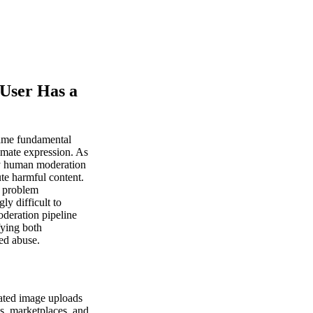
 User Has a
same fundamental
imate expression. As
ny human moderation
ute harmful content.
s problem
ly difficult to
oderation pipeline
fying both
ed abuse.
rated image uploads
ms, marketplaces, and