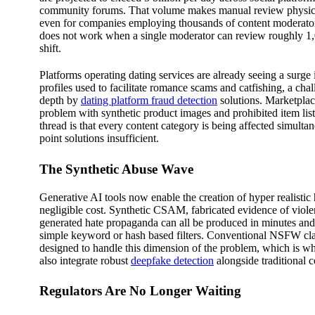
community forums. That volume makes manual review physica
even for companies employing thousands of content moderato
does not work when a single moderator can review roughly 1
shift.
Platforms operating dating services are already seeing a surge
profiles used to facilitate romance scams and catfishing, a cha
depth by
dating platform fraud detection
solutions. Marketplace
problem with synthetic product images and prohibited item l
thread is that every content category is being affected simult
point solutions insufficient.
The Synthetic Abuse Wave
Generative AI tools now enable the creation of hyper realistic
negligible cost. Synthetic CSAM, fabricated evidence of viol
generated hate propaganda can all be produced in minutes and
simple keyword or hash based filters. Conventional NSFW cla
designed to handle this dimension of the problem, which is w
also integrate robust
deepfake detection
alongside traditional co
Regulators Are No Longer Waiting