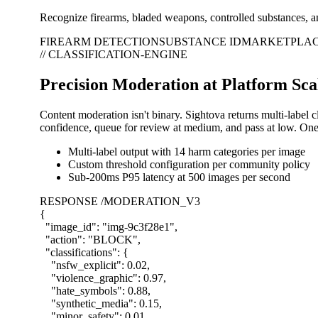
Recognize firearms, bladed weapons, controlled substances, an
FIREARM DETECTION
SUBSTANCE ID
MARKETPLAC
// CLASSIFICATION-ENGINE
Precision Moderation at Platform Sca
Content moderation isn't binary. Sightova returns multi-label 
confidence, queue for review at medium, and pass at low. One 
Multi-label output with 14 harm categories per image
Custom threshold configuration per community policy
Sub-200ms P95 latency at 500 images per second
RESPONSE /MODERATION_V3
{
"image_id"
:
"img-9c3f28e1"
,
"action"
:
"BLOCK"
,
"classifications"
:
{
"nsfw_explicit"
:
0.02
,
"violence_graphic"
:
0.97
,
"hate_symbols"
:
0.88
,
"synthetic_media"
:
0.15
,
"minor_safety"
:
0.01
,