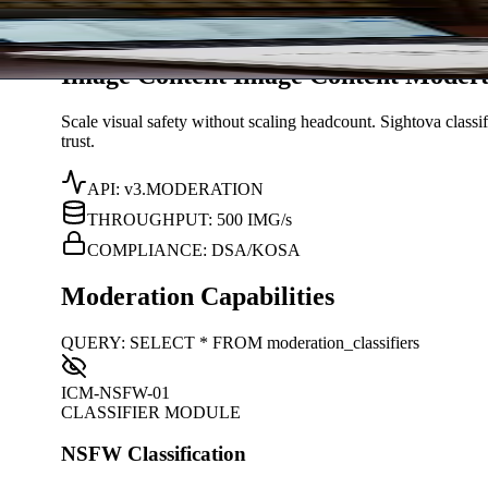
Solutions
/
Content Moderation
Sightova
Image Content
I
m
a
g
e
C
o
n
t
e
n
t
Modera
Scale visual safety without scaling headcount. Sightova classi
trust.
API: v3.MODERATION
THROUGHPUT: 500 IMG/s
COMPLIANCE: DSA/KOSA
Moderation Capabilities
QUERY: SELECT * FROM moderation_classifiers
ICM-NSFW-01
CLASSIFIER MODULE
NSFW Classification