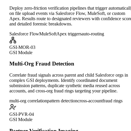
Deploy zero-friction verification pipelines that trigger automatical
on file upload events via Salesforce Flow, MuleSoft, or custom
Apex. Results route to designated reviewers with confidence scor
and detailed forensic breakdowns.
Salesforce Flow
MuleSoft
Apex triggers
auto-routing
GSI-MOR-03
GSI Module
Multi-Org Fraud Detection
Correlate fraud signals across parent and child Salesforce orgs in
complex GSI deployments. Identify coordinated document
submission patterns, duplicate synthetic media reused across
accounts, and cross-org fraud rings targeting your pipeline.
multi-org correlation
pattern detection
cross-account
fraud rings
GSI-PVR-04
GSI Module
Partner Verification Imaging