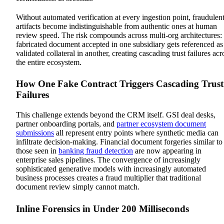
Without automated verification at every ingestion point, fraudulen
artifacts become indistinguishable from authentic ones at human
review speed. The risk compounds across multi-org architectures:
fabricated document accepted in one subsidiary gets referenced as
validated collateral in another, creating cascading trust failures acr
the entire ecosystem.
How One Fake Contract Triggers Cascading Trust
Failures
This challenge extends beyond the CRM itself. GSI deal desks,
partner onboarding portals, and
partner ecosystem document
submissions
all represent entry points where synthetic media can
infiltrate decision-making. Financial document forgeries similar to
those seen in
banking fraud detection
are now appearing in
enterprise sales pipelines. The convergence of increasingly
sophisticated generative models with increasingly automated
business processes creates a fraud multiplier that traditional
document review simply cannot match.
Inline Forensics in Under 200 Milliseconds