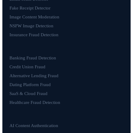
Fake Receipt Detector
Image Content Moderation
NSFW Image Detection
Insurance Fraud Detection
Banking Fraud Detection
Credit Union Fraud
Alternative Lending Fraud
Dating Platform Fraud
SaaS & Cloud Fraud
Healthcare Fraud Detection
AI Content Authentication