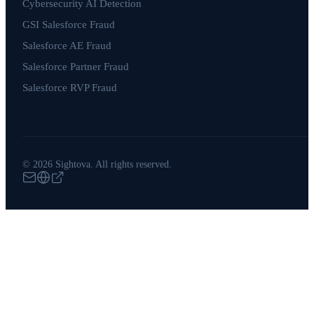
Cybersecurity AI Detection
GSI Salesforce Fraud
Salesforce AE Fraud
Salesforce Partner Fraud
Salesforce RVP Fraud
© 2026 Sightova. All rights reserved.