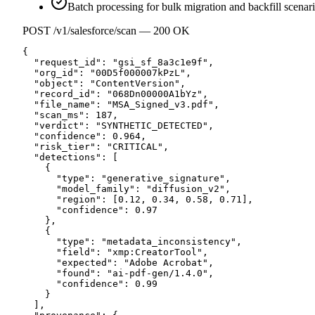
Batch processing for bulk migration and backfill scenar
POST /v1/salesforce/scan — 200 OK
{

  "request_id": "gsi_sf_8a3c1e9f",

  "org_id": "00D5f000007kPzL",

  "object": "ContentVersion",

  "record_id": "068Dn00000A1bYz",

  "file_name": "MSA_Signed_v3.pdf",

  "scan_ms": 187,

  "verdict": "SYNTHETIC_DETECTED",

  "confidence": 0.964,

  "risk_tier": "CRITICAL",

  "detections": [

    {

      "type": "generative_signature",

      "model_family": "diffusion_v2",

      "region": [0.12, 0.34, 0.58, 0.71],

      "confidence": 0.97

    },

    {

      "type": "metadata_inconsistency",

      "field": "xmp:CreatorTool",

      "expected": "Adobe Acrobat",

      "found": "ai-pdf-gen/1.4.0",

      "confidence": 0.99

    }

  ],
