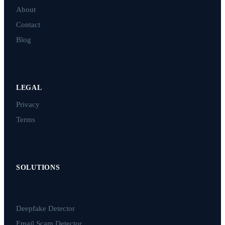
About
Contact
Blog
LEGAL
Privacy
Terms
SOLUTIONS
Deepfake Detector
Email Scam Detector