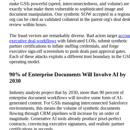
make GSIs powerful (speed, interconnectedness, and volume) are
exactly what make them vulnerable to sophisticated image and
document manipulation. One synthetic SOW accepted in a region
org can be cited as validated collateral in the parent org's deal des
review within hours.
The fraud vectors are remarkably diverse. Bad actors target
accou
executive deal workflows
with fabricated LOIs, submit synthetic
partner certifications to inflate staffing credentials, and forge
executive sign-off screenshots to push deals past approval gates.
Each of these attacks exploits a different trust boundary in the GS
operating model.
90% of Enterprise Documents Will Involve AI by
2030
Industry analysts project that by 2030, more than 90 percent of
enterprise document workflows will involve some form of AI-
generated content. For GSIs managing interconnected Salesforce
environments, this means the volume of synthetic documents
flowing through CRM pipelines will increase by an order of
magnitude. Generative AI tools already produce pixel-perfect
contracts, convincing executive signatures, and realistic partner
certifications in seconds.