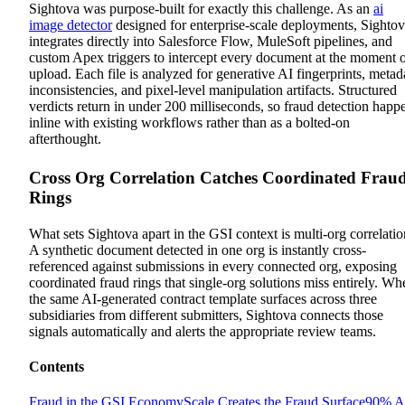
Sightova was purpose-built for exactly this challenge. As an
ai
image detector
designed for enterprise-scale deployments, Sighto
integrates directly into Salesforce Flow, MuleSoft pipelines, and
custom Apex triggers to intercept every document at the moment 
upload. Each file is analyzed for generative AI fingerprints, metad
inconsistencies, and pixel-level manipulation artifacts. Structured
verdicts return in under 200 milliseconds, so fraud detection happ
inline with existing workflows rather than as a bolted-on
afterthought.
Cross Org Correlation Catches Coordinated Frau
Rings
What sets Sightova apart in the GSI context is multi-org correlatio
A synthetic document detected in one org is instantly cross-
referenced against submissions in every connected org, exposing
coordinated fraud rings that single-org solutions miss entirely. Wh
the same AI-generated contract template surfaces across three
subsidiaries from different submitters, Sightova connects those
signals automatically and alerts the appropriate review teams.
Contents
Fraud in the GSI Economy
Scale Creates the Fraud Surface
90% A