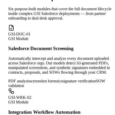
Six purpose-built modules that cover the full document lifecycle
inside complex GSI Salesforce deployments — from partner
onboarding to deal desk approval.
GSI-DOC-01
GSI Module
Salesforce Document Screening
Automatically intercept and analyze every document uploaded
across Salesforce orgs. Our models detect AI-generated PDFs,
manipulated screenshots, and synthetic signatures embedded in
contracts, proposals, and SOWs flowing through your CRM.
PDF analysis
screenshot forensics
signature verification
SOW
validation
GSI-WRK-02
GSI Module
Integration Workflow Automation