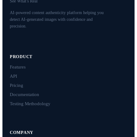
See What's Real
AI-powered content authenticity platform helping you
detect AI-generated images with confidence and
precision.
PRODUCT
Features
API
Pricing
Documentation
Testing Methodology
COMPANY