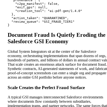
  "provenance": {

    "c2pa_manifest": false,

    "exif_gps": null,

    "creation_tool": "ai-pdf-gen/1.4.0"

  },

  "action_taken": "QUARANTINED",

  "review_queue": "GSI_FRAUD_TIER1"

}
Document Fraud Is Quietly Eroding the
Salesforce GSI Economy
Global System Integrators sit at the center of the Salesforce
economy, orchestrating implementations that span dozens of orgs,
hundreds of partners, and billions of dollars in annual contract val
That scale creates an enormous attack surface for document fraud.
Synthetic contracts, AI-generated statements of work, and fabrica
proof-of-concept screenshots can enter a single org and propagate
across an entire GSI portfolio before anyone notices.
Scale Creates the Perfect Fraud Surface
A typical GSI manages interconnected Salesforce environments
where documents flow constantly between subsidiaries,
implementation teams, and partner networks. The same forces that