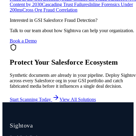
Content by 2030
Cascading Trust Failures
Inline Forensics Under
200ms
Cross Org Fraud Correlation
Interested in GSI Salesforce Fraud Detection?
Talk to our team about how Sightova can help your organization.
Book a Demo
Protect Your Salesforce Ecosystem
Synthetic documents are already in your pipeline. Deploy Sightov
across every Salesforce org in your GSI portfolio and catch
fabricated media before it influences a single deal decision.
Start Scanning Today
View All Solutions
Sightova