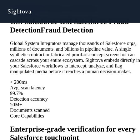
Solutions
/
GSI Salesforce Fraud Detection
Sightova
GSI Salesforce
G
S
I
S
a
l
e
s
f
o
r
c
e
Fraud
Detection
F
r
a
u
d
D
e
t
e
c
t
i
o
n
Global System Integrators manage thousands of Salesforce orgs,
millions of documents, and billions in pipeline value. A single
synthetic contract or fabricated proof-of-concept screenshot can
cascade across your entire ecosystem. Sightova embeds directly in
your Salesforce workflows to intercept, analyze, and flag
manipulated media before it reaches a human decision-maker.
< 200ms
Avg. scan latency
99.7%
Detection accuracy
50M+
Documents scanned
Core Capabilities
Enterprise-grade verification for every
Salesforce touchpoint