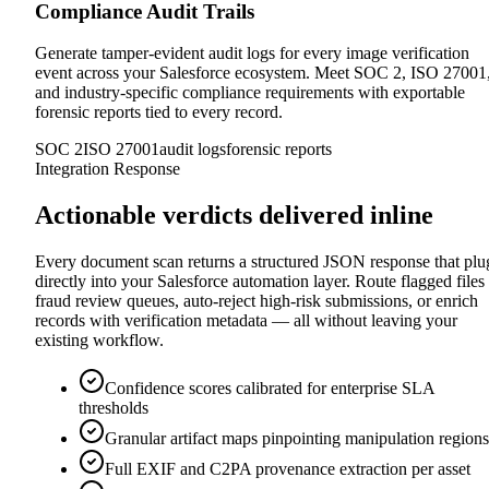
Compliance Audit Trails
Generate tamper-evident audit logs for every image verification
event across your Salesforce ecosystem. Meet SOC 2, ISO 27001
and industry-specific compliance requirements with exportable
forensic reports tied to every record.
SOC 2
ISO 27001
audit logs
forensic reports
Integration Response
Actionable verdicts delivered inline
Every document scan returns a structured JSON response that plu
directly into your Salesforce automation layer. Route flagged files 
fraud review queues, auto-reject high-risk submissions, or enrich
records with verification metadata — all without leaving your
existing workflow.
Confidence scores calibrated for enterprise SLA
thresholds
Granular artifact maps pinpointing manipulation regions
Full EXIF and C2PA provenance extraction per asset