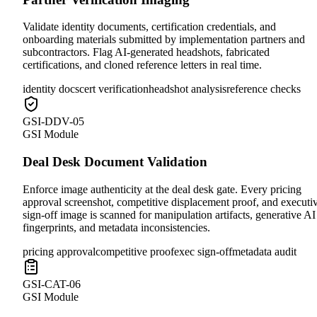
Validate identity documents, certification credentials, and
onboarding materials submitted by implementation partners and
subcontractors. Flag AI-generated headshots, fabricated
certifications, and cloned reference letters in real time.
identity docs
cert verification
headshot analysis
reference checks
GSI-DDV-05
GSI Module
Deal Desk Document Validation
Enforce image authenticity at the deal desk gate. Every pricing
approval screenshot, competitive displacement proof, and executi
sign-off image is scanned for manipulation artifacts, generative AI
fingerprints, and metadata inconsistencies.
pricing approval
competitive proof
exec sign-off
metadata audit
GSI-CAT-06
GSI Module