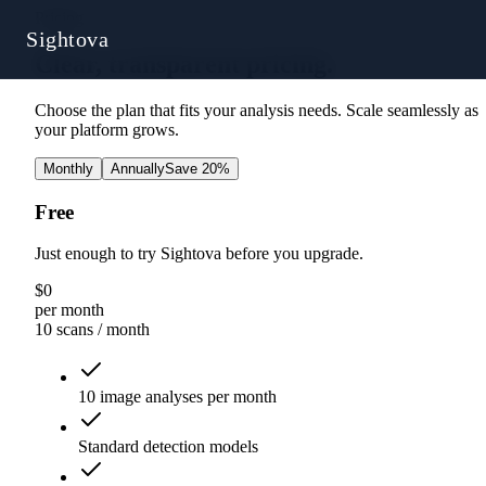
Pricing
Sightova
Clear, transparent pricing.
Choose the plan that fits your analysis needs. Scale seamlessly as
your platform grows.
Monthly
Annually
Save 20%
Free
Just enough to try Sightova before you upgrade.
$
0
per month
10 scans
/ month
10 image analyses per month
Standard detection models