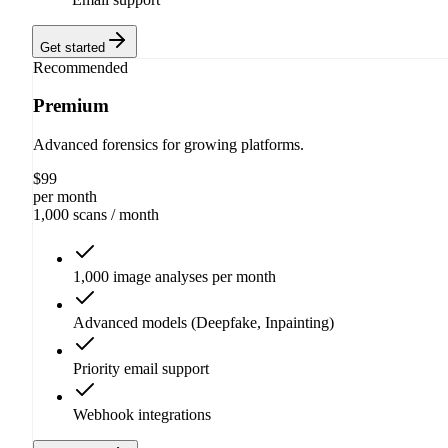
Get started
Recommended
Premium
Advanced forensics for growing platforms.
$
99
per month
1,000 scans
/ month
1,000 image analyses per month
Advanced models (Deepfake, Inpainting)
Priority email support
Webhook integrations