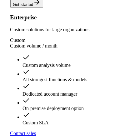
Get started
Enterprise
Custom solutions for large organizations.
Custom
Custom volume
/ month
Custom analysis volume
All strongest functions & models
Dedicated account manager
On-premise deployment option
Custom SLA
Contact sales