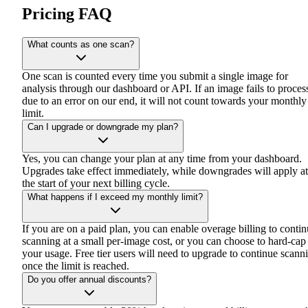
Pricing FAQ
What counts as one scan?
One scan is counted every time you submit a single image for
analysis through our dashboard or API. If an image fails to proces
due to an error on our end, it will not count towards your monthly
limit.
Can I upgrade or downgrade my plan?
Yes, you can change your plan at any time from your dashboard.
Upgrades take effect immediately, while downgrades will apply at
the start of your next billing cycle.
What happens if I exceed my monthly limit?
If you are on a paid plan, you can enable overage billing to conti
scanning at a small per-image cost, or you can choose to hard-cap
your usage. Free tier users will need to upgrade to continue scann
once the limit is reached.
Do you offer annual discounts?