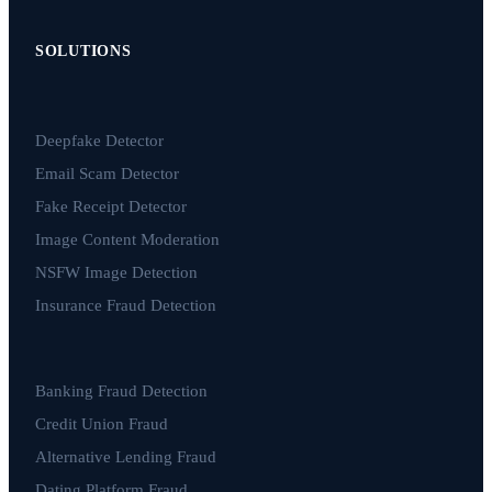
SOLUTIONS
Deepfake Detector
Email Scam Detector
Fake Receipt Detector
Image Content Moderation
NSFW Image Detection
Insurance Fraud Detection
Banking Fraud Detection
Credit Union Fraud
Alternative Lending Fraud
Dating Platform Fraud