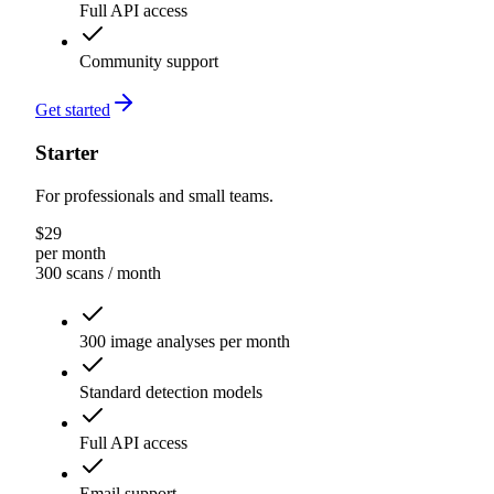
Full API access
Community support
Get started
Starter
For professionals and small teams.
$
29
per month
300 scans
/ month
300 image analyses per month
Standard detection models
Full API access
Email support