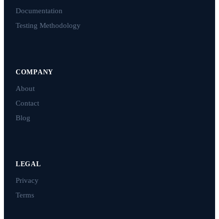
Documentation
Testing Methodology
COMPANY
About
Contact
Blog
LEGAL
Privacy
Terms