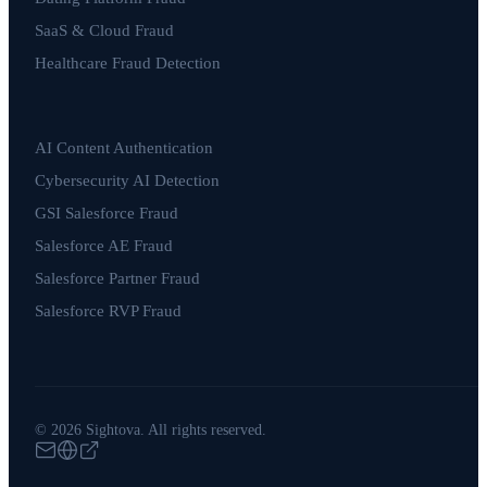
SaaS & Cloud Fraud
Healthcare Fraud Detection
AI Content Authentication
Cybersecurity AI Detection
GSI Salesforce Fraud
Salesforce AE Fraud
Salesforce Partner Fraud
Salesforce RVP Fraud
© 2026 Sightova. All rights reserved.