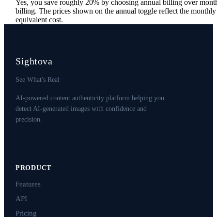
Yes, you save roughly 20% by choosing annual billing over mont
billing. The prices shown on the annual toggle reflect the monthly
equivalent cost.
Sightova
See What's Real
AI-powered content authenticity platform helping you
detect AI-generated images with confidence and
precision.
PRODUCT
Features
API
Pricing