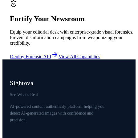
Fortify Your Newsroom
Equip your editorial desk with enterprise-grade visual forensics.
Prevent disinformation campaigns from weaponizing your
credibility.
Deploy Forensic API
View All Capabilities
Sightova
See What's Real
AI-powered content authenticity platform helping you
detect AI-generated images with confidence and
precision.