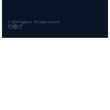
© 2026 Sightova. All rights reserved.