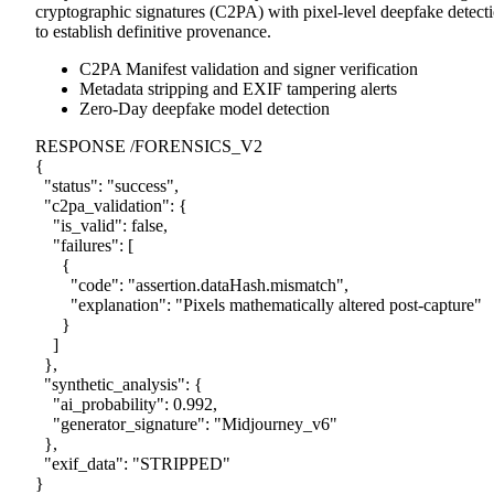
cryptographic signatures (C2PA) with pixel-level deepfake detect
to establish definitive provenance.
C2PA Manifest validation and signer verification
Metadata stripping and EXIF tampering alerts
Zero-Day deepfake model detection
RESPONSE /FORENSICS_V2
{
"status"
:
"success"
,
"c2pa_validation"
:
{
"is_valid"
:
false
,
"failures"
:
[
{
"code"
:
"assertion.dataHash.mismatch"
,
"explanation"
:
"Pixels mathematically altered post-capture"
}
]
},
"synthetic_analysis"
:
{
"ai_probability"
:
0.992
,
"generator_signature"
:
"Midjourney_v6"
},
"exif_data"
:
"STRIPPED"
}