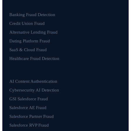
Banking Fraud Detection
Credit Union Fraud
Alternative Lending Fraud
Dating Platform Fraud
SaaS & Cloud Fraud
Healthcare Fraud Detection
AI Content Authentication
Cybersecurity AI Detection
GSI Salesforce Fraud
Salesforce AE Fraud
Salesforce Partner Fraud
Salesforce RVP Fraud