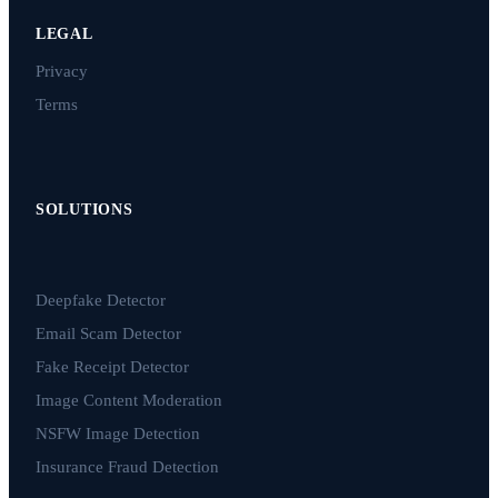
LEGAL
Privacy
Terms
SOLUTIONS
Deepfake Detector
Email Scam Detector
Fake Receipt Detector
Image Content Moderation
NSFW Image Detection
Insurance Fraud Detection