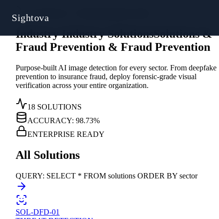
Sys.Directive // Solutions
|
Industry Index
Sightova
Industry
I
n
d
u
s
t
r
y
Solutions
S
o
l
u
t
i
o
n
s
&
Fraud Prevention
&
F
r
a
u
d
P
r
e
v
e
n
t
i
o
n
Purpose-built AI image detection for every sector. From deepfake
prevention to insurance fraud, deploy forensic-grade visual
verification across your entire organization.
18 SOLUTIONS
ACCURACY: 98.73%
ENTERPRISE READY
All Solutions
QUERY: SELECT * FROM solutions ORDER BY sector
SOL-DFD-01