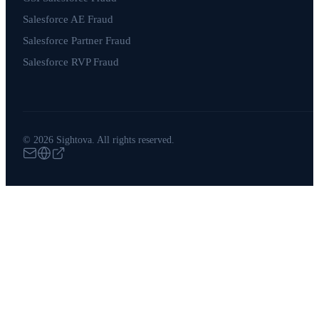
Salesforce AE Fraud
Salesforce Partner Fraud
Salesforce RVP Fraud
© 2026 Sightova. All rights reserved.