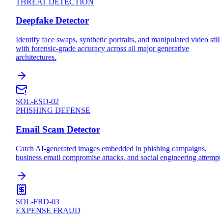
THREAT DETECTION
Deepfake Detector
Identify face swaps, synthetic portraits, and manipulated video stil
with forensic-grade accuracy across all major generative
architectures.
SOL-ESD-02
PHISHING DEFENSE
Email Scam Detector
Catch AI-generated images embedded in phishing campaigns,
business email compromise attacks, and social engineering attempt
SOL-FRD-03
EXPENSE FRAUD