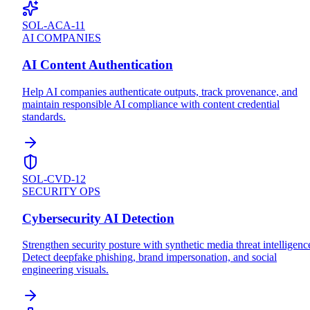
SOL-ACA-11
AI COMPANIES
AI Content Authentication
Help AI companies authenticate outputs, track provenance, and
maintain responsible AI compliance with content credential
standards.
SOL-CVD-12
SECURITY OPS
Cybersecurity AI Detection
Strengthen security posture with synthetic media threat intelligenc
Detect deepfake phishing, brand impersonation, and social
engineering visuals.