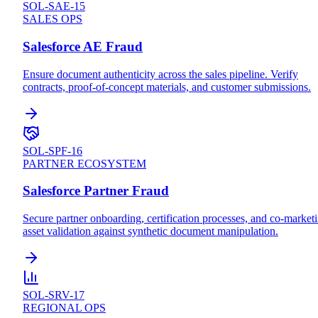
SOL-SAE-15
SALES OPS
Salesforce AE Fraud
Ensure document authenticity across the sales pipeline. Verify
contracts, proof-of-concept materials, and customer submissions.
SOL-SPF-16
PARTNER ECOSYSTEM
Salesforce Partner Fraud
Secure partner onboarding, certification processes, and co-market
asset validation against synthetic document manipulation.
SOL-SRV-17
REGIONAL OPS