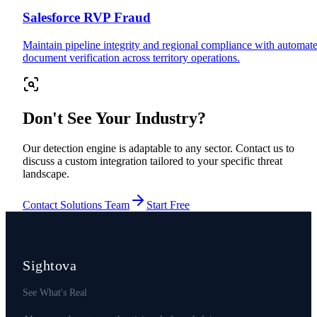
Salesforce RVP Fraud
Maintain pipeline integrity and regional compliance with automat
document verification across territory operations.
Don't See Your Industry?
Our detection engine is adaptable to any sector. Contact us to
discuss a custom integration tailored to your specific threat
landscape.
Contact Solutions Team
Start Free
Sightova
See What's Real