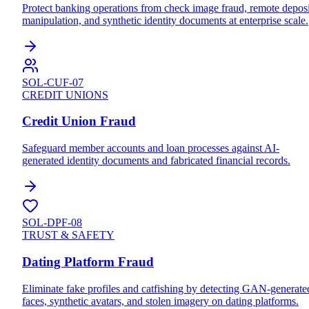
Protect banking operations from check image fraud, remote deposi
manipulation, and synthetic identity documents at enterprise scale.
SOL-CUF-07
CREDIT UNIONS
Credit Union Fraud
Safeguard member accounts and loan processes against AI-
generated identity documents and fabricated financial records.
SOL-DPF-08
TRUST & SAFETY
Dating Platform Fraud
Eliminate fake profiles and catfishing by detecting GAN-generate
faces, synthetic avatars, and stolen imagery on dating platforms.