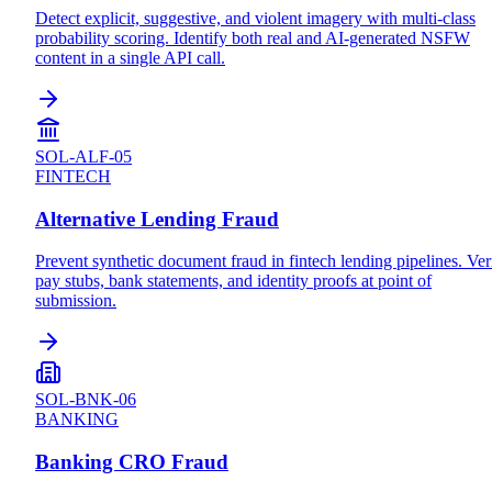
Detect explicit, suggestive, and violent imagery with multi-class
probability scoring. Identify both real and AI-generated NSFW
content in a single API call.
SOL-ALF-05
FINTECH
Alternative Lending Fraud
Prevent synthetic document fraud in fintech lending pipelines. Ver
pay stubs, bank statements, and identity proofs at point of
submission.
SOL-BNK-06
BANKING
Banking CRO Fraud