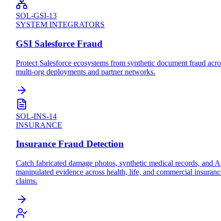
SOL-GSI-13
SYSTEM INTEGRATORS
GSI Salesforce Fraud
Protect Salesforce ecosystems from synthetic document fraud acro
multi-org deployments and partner networks.
SOL-INS-14
INSURANCE
Insurance Fraud Detection
Catch fabricated damage photos, synthetic medical records, and A
manipulated evidence across health, life, and commercial insuranc
claims.