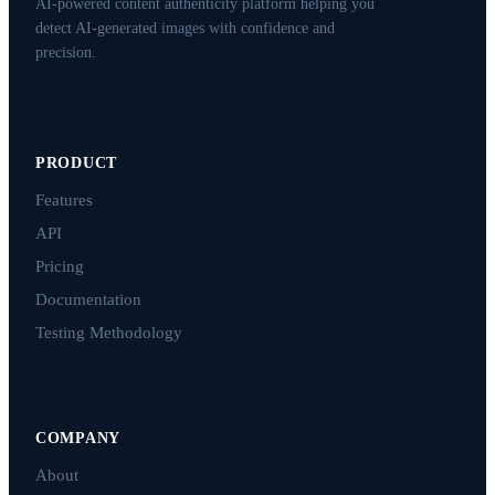
AI-powered content authenticity platform helping you
detect AI-generated images with confidence and
precision.
PRODUCT
Features
API
Pricing
Documentation
Testing Methodology
COMPANY
About