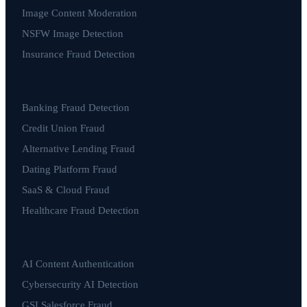
Image Content Moderation
NSFW Image Detection
Insurance Fraud Detection
Banking Fraud Detection
Credit Union Fraud
Alternative Lending Fraud
Dating Platform Fraud
SaaS & Cloud Fraud
Healthcare Fraud Detection
AI Content Authentication
Cybersecurity AI Detection
GSI Salesforce Fraud