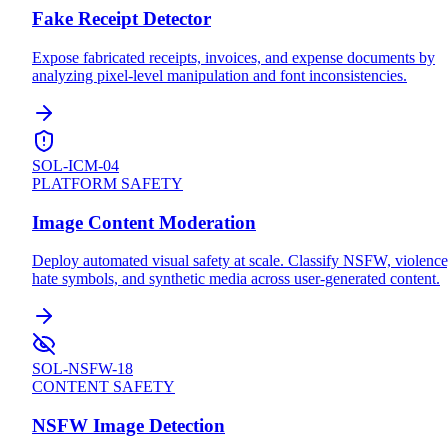
Fake Receipt Detector
Expose fabricated receipts, invoices, and expense documents by
analyzing pixel-level manipulation and font inconsistencies.
SOL-ICM-04
PLATFORM SAFETY
Image Content Moderation
Deploy automated visual safety at scale. Classify NSFW, violence
hate symbols, and synthetic media across user-generated content.
SOL-NSFW-18
CONTENT SAFETY
NSFW Image Detection