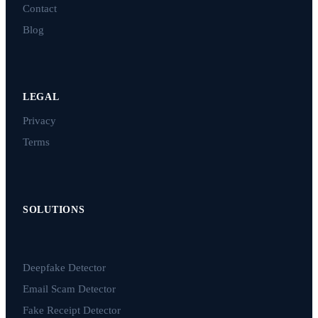
Contact
Blog
LEGAL
Privacy
Terms
SOLUTIONS
Deepfake Detector
Email Scam Detector
Fake Receipt Detector