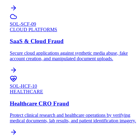
SOL-SCF-09
CLOUD PLATFORMS
SaaS & Cloud Fraud
Secure cloud applications against synthetic media abuse, fake
account creation, and manipulated document uploads.
SOL-HCF-10
HEALTHCARE
Healthcare CRO Fraud
Protect clinical research and healthcare operations by verifying
medical documents, lab results, and patient identification imagery.